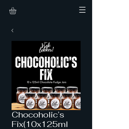
Chocoholic’s
Fix(10x125ml