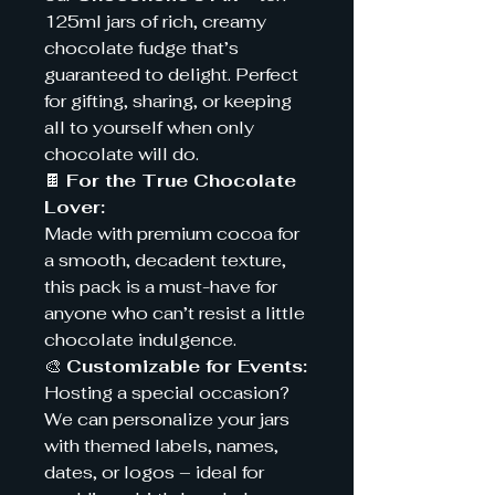
125ml jars of rich, creamy
chocolate fudge that’s
guaranteed to delight. Perfect
for gifting, sharing, or keeping
all to yourself when only
chocolate will do.
🍫
For the True Chocolate
Lover:
Made with premium cocoa for
a smooth, decadent texture,
this pack is a must-have for
anyone who can’t resist a little
chocolate indulgence.
🎨
Customizable for Events:
Hosting a special occasion?
We can personalize your jars
with themed labels, names,
dates, or logos – ideal for