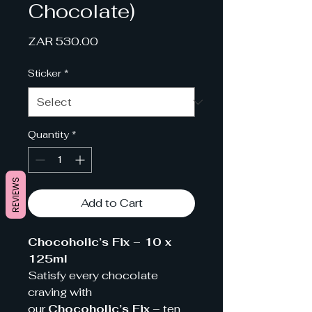
Chocolate)
Price
ZAR 530.00
Sticker
*
Quantity
*
REVIEWS
Add to Cart
Chocoholic’s Fix – 10 x
125ml
Satisfy every chocolate
craving with
our
Chocoholic’s Fix
– ten