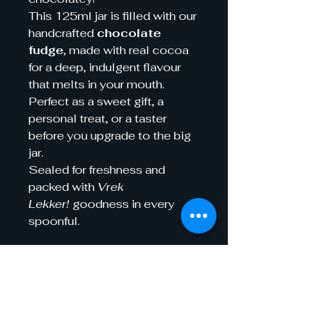
This 125ml jar is filled with our
handcrafted
chocolate
fudge
, made with real cocoa
for a deep, indulgent flavour
that melts in your mouth.
Perfect as a sweet gift, a
personal treat, or a taster
before you upgrade to the big
jar.
Sealed for freshness and
packed with
Vrek
Lekker!
goodness in every
spoonful.
Shelf life
Best-Before Dates
Ingredients
To ensure optimal quality and