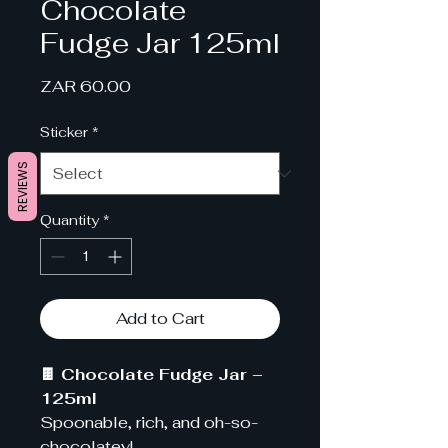
Chocolate
Fudge Jar 125ml
Price
ZAR 60.00
Sticker
*
REVIEWS
Quantity
*
Add to Cart
🍫 Chocolate Fudge Jar –
125ml
Spoonable, rich, and oh-so-
chocolatey!