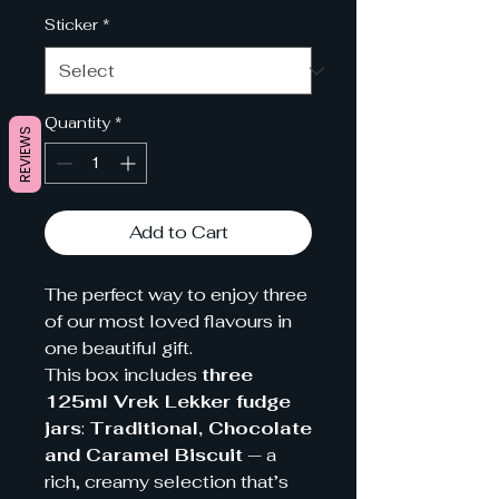
Sticker
*
Quantity
*
REVIEWS
Add to Cart
The perfect way to enjoy three
of our most loved flavours in
one beautiful gift.
This box includes
three
125ml Vrek Lekker fudge
jars
:
Traditional, Chocolate
and Caramel Biscuit
— a
rich, creamy selection that’s