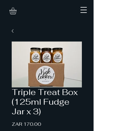
Triple Treat Box
(125ml Fudge
Jar x 3)
Price
ZAR 170.00